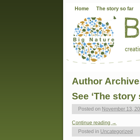
Home
The story so far
Author Archiv
See ‘The story 
Posted on
November 13, 2
Continue reading →
Posted in
Uncategorized