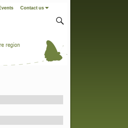
Events
Contact us