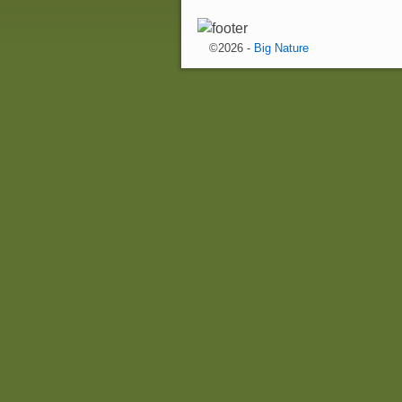
©2026 -
Big Nature