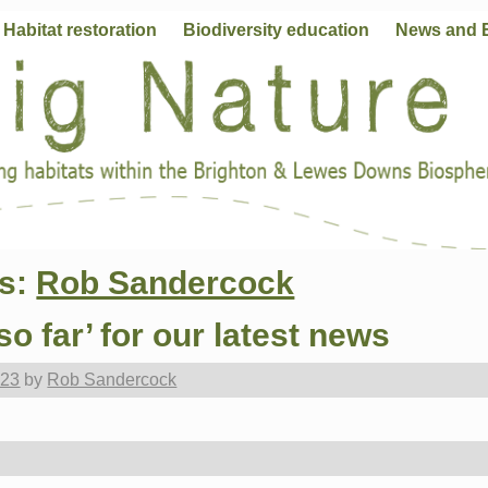
Habitat restoration
Biodiversity education
News and 
es:
Rob Sandercock
so far’ for our latest news
023
by
Rob Sandercock