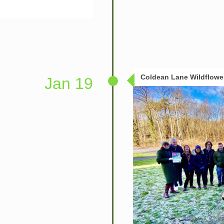
Coldean Lane Wildflow
Jan 19