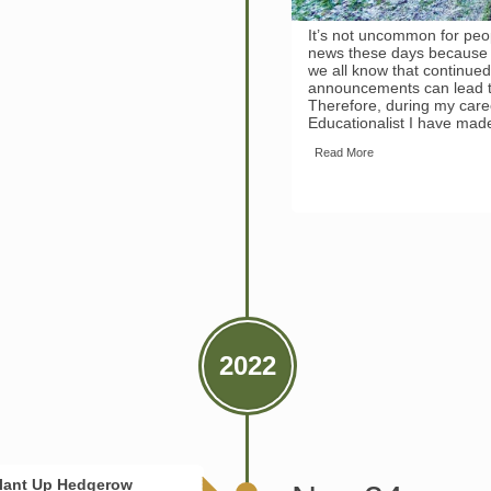
It’s not uncommon for peop
news these days because s
we all know that continue
announcements can lead t
Therefore, during my caree
Educationalist I have made
Read More
2022
Plant Up Hedgerow