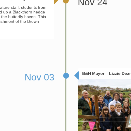
Nov 24
ature staff, students from
ed up a Blackthorn hedge
the butterfly haven. This
blishment of the Brown
B&H Mayor – Lizzie Dea
Nov 03