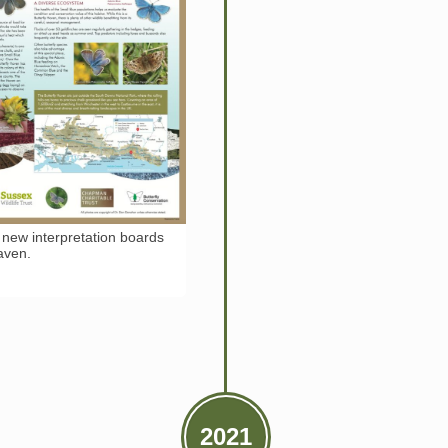
 new interpretation boards
Haven.
2021