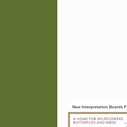
New Interpretation Boards 