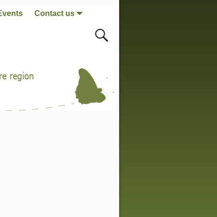
Events
Contact us