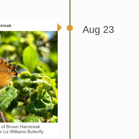
streak
Aug 23
y of Brown Hairstreak
he Liz Williams Butterfly