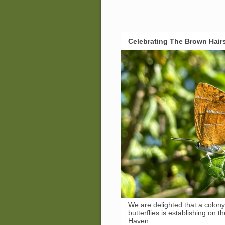
Celebrating The Brown Hair
We are delighted that a colon
butterflies is establishing on t
Haven.