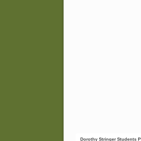
Dorothy Stringer Students 