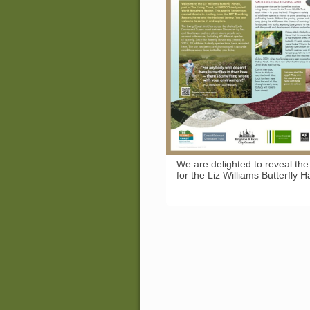
We are delighted to reveal the
for the Liz Williams Butterfly 