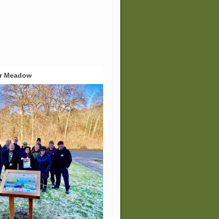
er Meadow