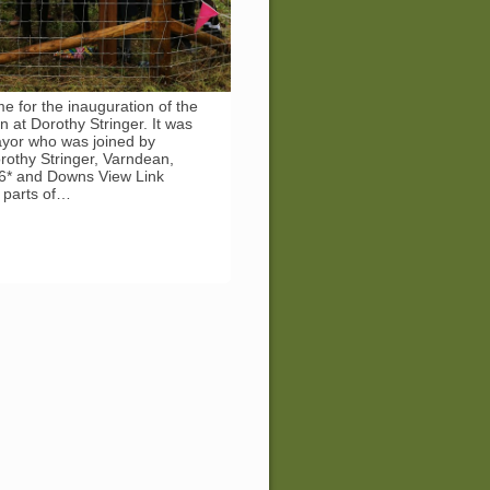
me for the inauguration of the
n at Dorothy Stringer. It was
mayor who was joined by
rothy Stringer, Varndean,
e6* and Downs View Link
e parts of…