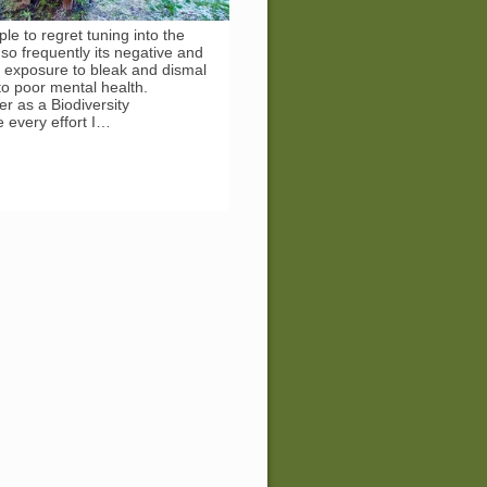
le to regret tuning into the
o frequently its negative and
d exposure to bleak and dismal
o poor mental health.
r as a Biodiversity
 every effort I…