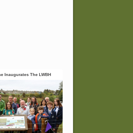
ne Inaugurates The LWBH