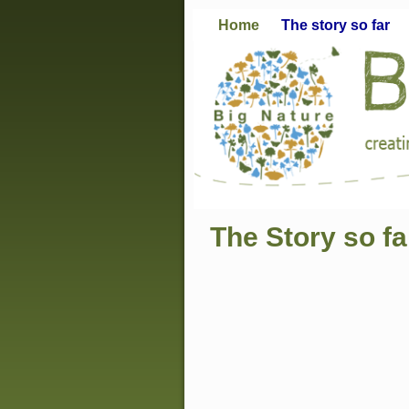
Home
The story so far
The Story so fa