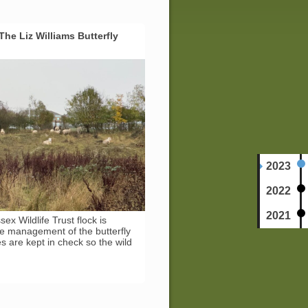
he Liz Williams Butterfly
2023
2022
2021
ex Wildlife Trust flock is
ive management of the butterfly
 are kept in check so the wild