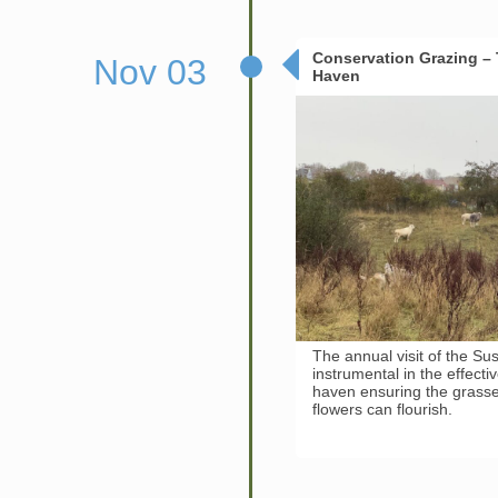
Conservation Grazing – T
Nov 03
Haven
The annual visit of the Suss
instrumental in the effect
haven ensuring the grasses
flowers can flourish.