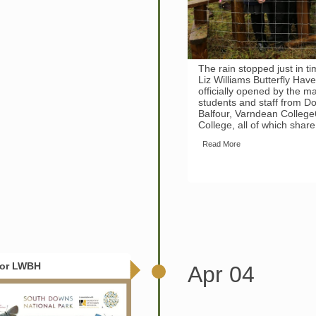
The rain stopped just in ti
Liz Williams Butterfly Have
officially opened by the 
students and staff from Do
Balfour, Varndean Colleg
College, all of which shar
Read More
For LWBH
Apr 04