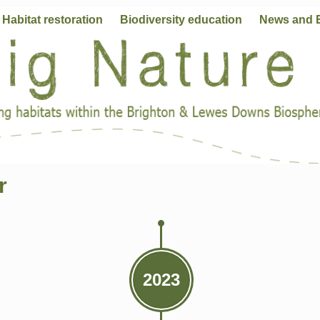
Habitat restoration
Biodiversity education
News and 
r
2023