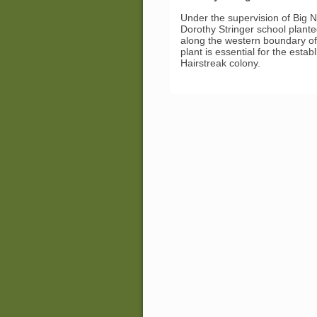
Under the supervision of Big N
Dorothy Stringer school plant
along the western boundary of 
plant is essential for the esta
Hairstreak colony.