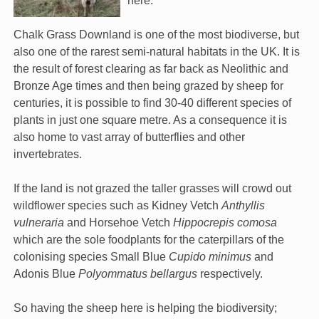
here.
Chalk Grass Downland is one of the most biodiverse, but
also one of the rarest semi-natural habitats in the UK. It is
the result of forest clearing as far back as Neolithic and
Bronze Age times and then being grazed by sheep for
centuries, it is possible to find 30-40 different species of
plants in just one square metre. As a consequence it is
also home to vast array of butterflies and other
invertebrates.
If the land is not grazed the taller grasses will crowd out
wildflower species such as Kidney Vetch
Anthyllis
vulneraria
and Horsehoe Vetch
Hippocrepis comosa
which are the sole foodplants for the caterpillars of the
colonising species Small Blue
Cupido minimus
and
Adonis Blue
Polyommatus bellargus
respectively.
So having the sheep here is helping the biodiversity;