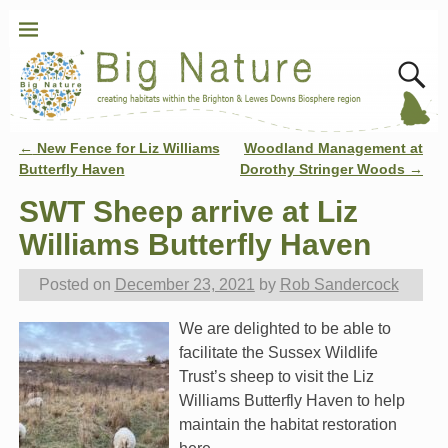
←
New Fence for Liz Williams
Woodland Management at
Post navigation
Butterfly Haven
Dorothy Stringer Woods
→
SWT Sheep arrive at Liz
Williams Butterfly Haven
Posted on
December 23, 2021
by
Rob Sandercock
We are delighted to be able to
facilitate the Sussex Wildlife
Trust’s sheep to visit the Liz
Williams Butterfly Haven to help
maintain the habitat restoration