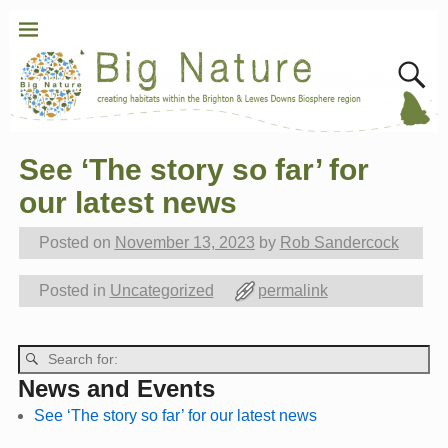
See ‘The story so far’ for
Post navigation
our latest news
Posted on
November 13, 2023
by
Rob Sandercock
Posted in
Uncategorized
permalink
Post navigation
News and Events
See ‘The story so far’ for our latest news