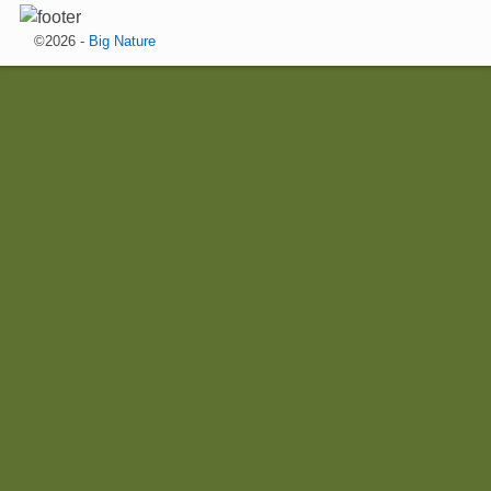
©2026 -
Big Nature