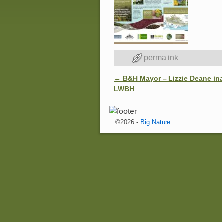
permalink
←
B&H Mayor – Lizzie Deane in
Post navigation
LWBH
©2026 -
Big Nature