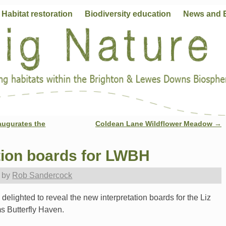
Habitat restoration
Biodiversity education
News and 
augurates the
Coldean Lane Wildflower Meadow
→
tion boards for LWBH
by
Rob Sandercock
delighted to reveal the new interpretation boards for the Liz
s Butterfly Haven.