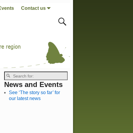
Events
Contact us
News and Events
See ‘The story so far’ for
our latest news