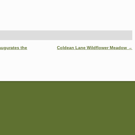
augurates the
Coldean Lane Wildflower Meadow
→