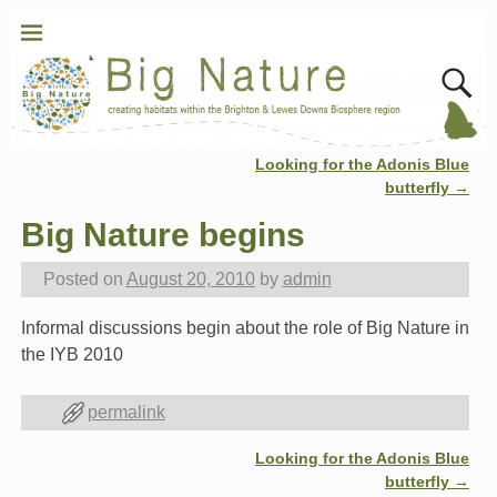
Looking for the Adonis Blue
Post navigation
butterfly
→
Big Nature begins
Posted on
August 20, 2010
by
admin
Informal discussions begin about the role of Big Nature in
the IYB 2010
permalink
Looking for the Adonis Blue
Post navigation
butterfly
→