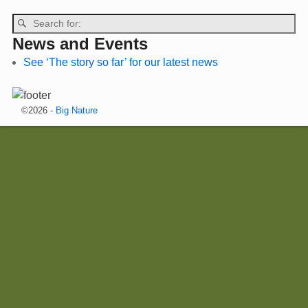
News and Events
See ‘The story so far’ for our latest news
©2026 -
Big Nature