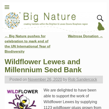
←
Big Nature pushes for
Waitrose Donation
→
Post navigation
celebration to mark end of
the UN International Year of
Biodiversity
Wildflower Lewes and
Millennium Seed Bank
Posted on
November 26, 2020
by
Rob Sandercock
We are delighted to have been
able to support the work of
Wildflower Lewes by supplying
1123 wildflower plugs grown from