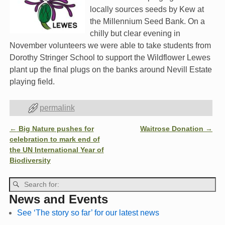
locally sources seeds by Kew at
the Millennium Seed Bank. On a
chilly but clear evening in
November volunteers we were able to take students from
Dorothy Stringer School to support the Wildflower Lewes
plant up the final plugs on the banks around Nevill Estate
playing field.
permalink
←
Big Nature pushes for
Waitrose Donation
→
Post navigation
celebration to mark end of
the UN International Year of
Biodiversity
News and Events
See ‘The story so far’ for our latest news